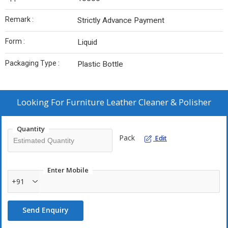
Remark :
Strictly Advance Payment
Form :
Liquid
Packaging Type :
Plastic Bottle
Looking For
Furniture Leather Cleaner & Polisher
Quantity
Pack
Edit
Enter Mobile
+91
Send Enquiry