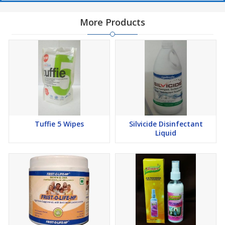
More Products
Tuffie 5 Wipes
Silvicide Disinfectant
Liquid