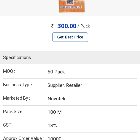
300.00
/ Pack
Get Best Price
Specifications
MOQ :
50 Pack
Business Type :
Supplier, Retailer
Marketed By :
Novotek
Pack Size :
100 Ml
GST :
18%
Approx Order Value :
10000