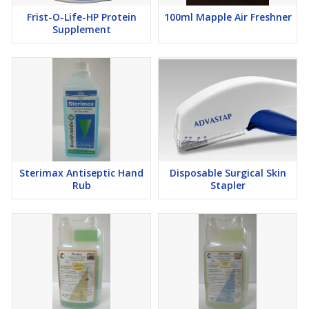
Frist-O-Life-HP Protein
100ml Mapple Air Freshner
Supplement
Sterimax Antiseptic Hand
Disposable Surgical Skin
Rub
Stapler