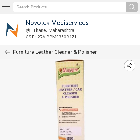
Novotek Mediservices
Thane, Maharashtra
GST : 27AJPPM0350B1ZI
Furniture Leather Cleaner & Polisher